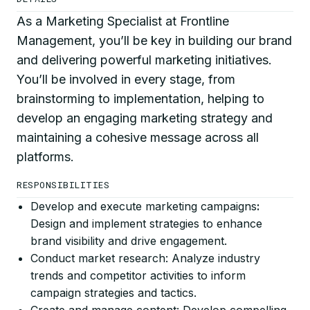
As a Marketing Specialist at Frontline
Management, you’ll be key in building our brand
and delivering powerful marketing initiatives.
You’ll be involved in every stage, from
brainstorming to implementation, helping to
develop an engaging marketing strategy and
maintaining a cohesive message across all
platforms.
RESPONSIBILITIES
Develop and execute marketing campaigns
:
Design and implement strategies to enhance
brand visibility and drive engagement.
Conduct market research: Analyze industry
trends and competitor activities to inform
campaign strategies and tactics.
Create and manage content: Develop compelling