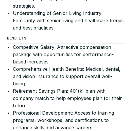
strategies.
Understanding of Senior Living Industry:
Familiarity with senior living and healthcare trends
and best practices.
BENEFITS
Competitive Salary: Attractive compensation
package with opportunities for performance-
based increases.
Comprehensive Health Benefits: Medical, dental,
and vision insurance to support overall well-
being.
Retirement Savings Plan: 401(k) plan with
company match to help employees plan for their
future.
Professional Development: Access to training
programs, workshops, and certifications to
enhance skills and advance careers.