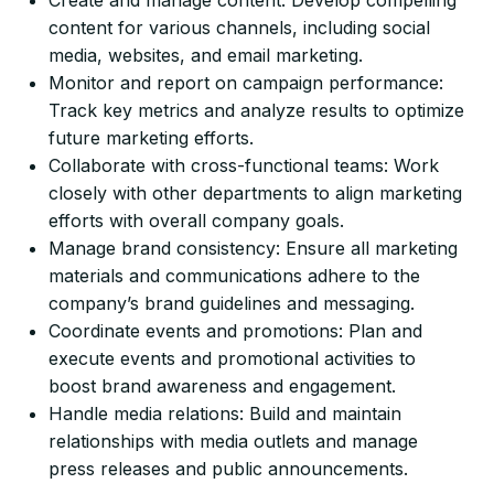
content for various channels, including social
media, websites, and email marketing.
Monitor and report on campaign performance:
Track key metrics and analyze results to optimize
future marketing efforts.
Collaborate with cross-functional teams: Work
closely with other departments to align marketing
efforts with overall company goals.
Manage brand consistency: Ensure all marketing
materials and communications adhere to the
company’s brand guidelines and messaging.
Coordinate events and promotions: Plan and
execute events and promotional activities to
boost brand awareness and engagement.
Handle media relations: Build and maintain
relationships with media outlets and manage
press releases and public announcements.