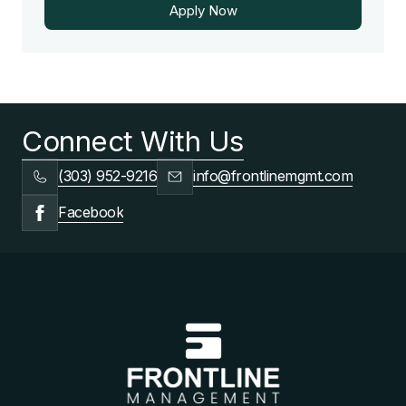
Apply Now
Apply Now
Connect With Us
(303) 952-9216
info@frontlinemgmt.com
Facebook