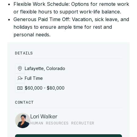
Flexible Work Schedule: Options for remote work
or flexible hours to support work-life balance.
Generous Paid Time Off: Vacation, sick leave, and
holidays to ensure ample time for rest and
personal needs.
DETAILS
Lafayette, Colorado
Full Time
$60,000 - $80,000
CONTACT
Lori Walker
HUMAN RESOURCES RECRUITER