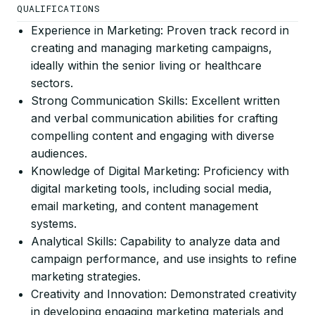
QUALIFICATIONS
Experience in Marketing: Proven track record in
creating and managing marketing campaigns,
ideally within the senior living or healthcare
sectors.
Strong Communication Skills: Excellent written
and verbal communication abilities for crafting
compelling content and engaging with diverse
audiences.
Knowledge of Digital Marketing: Proficiency with
digital marketing tools, including social media,
email marketing, and content management
systems.
Analytical Skills: Capability to analyze data and
campaign performance, and use insights to refine
marketing strategies.
Creativity and Innovation: Demonstrated creativity
in developing engaging marketing materials and