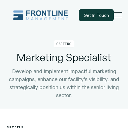
Get In Touch
Get In Touch
CAREERS
Marketing Specialist
Develop and implement impactful marketing
campaigns, enhance our facility’s visibility, and
strategically position us within the senior living
sector.
DETAILS