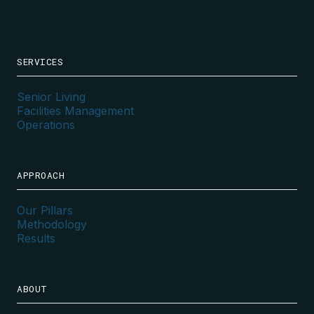
SERVICES
Senior Living
Facilities Management
Operations
APPROACH
Our Pillars
Methodology
Results
ABOUT