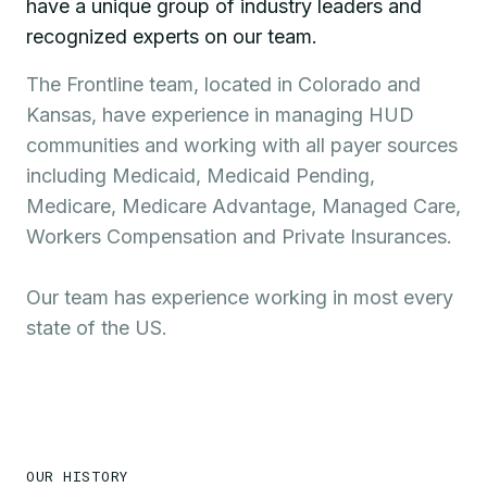
have a unique group of industry leaders and
recognized experts on our team.
The Frontline team, located in Colorado and
Kansas, have experience in managing HUD
communities and working with all payer sources
including Medicaid, Medicaid Pending,
Medicare, Medicare Advantage, Managed Care,
Workers Compensation and Private Insurances.
Our team has experience working in most every
state of the US.
OUR HISTORY