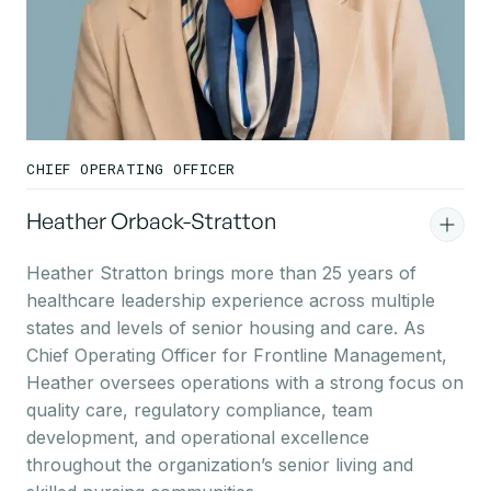
CHIEF OPERATING OFFICER
Heather Orback-Stratton
Heather Stratton brings more than 25 years of
healthcare leadership experience across multiple
states and levels of senior housing and care. As
Chief Operating Officer for Frontline Management,
Heather oversees operations with a strong focus on
quality care, regulatory compliance, team
development, and operational excellence
throughout the organization’s senior living and