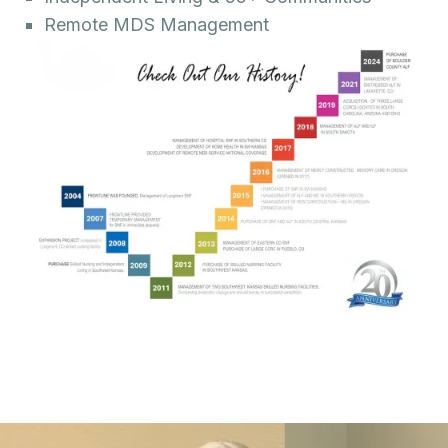
Remote MDS Management