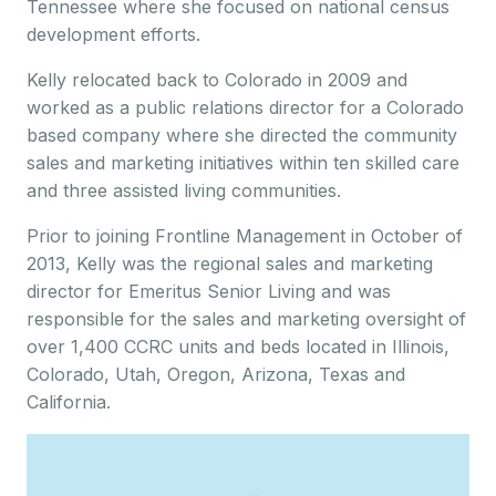
Tennessee where she focused on national census
development efforts.
Kelly relocated back to Colorado in 2009 and
worked as a public relations director for a Colorado
based company where she directed the community
sales and marketing initiatives within ten skilled care
and three assisted living communities.
Prior to joining Frontline Management in October of
2013, Kelly was the regional sales and marketing
director for Emeritus Senior Living and was
responsible for the sales and marketing oversight of
over 1,400 CCRC units and beds located in Illinois,
Colorado, Utah, Oregon, Arizona, Texas and
California.