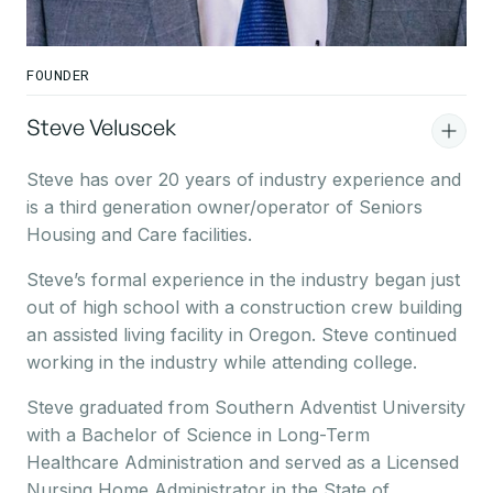
FOUNDER
Steve Veluscek
Steve has over 20 years of industry experience and
is a third generation owner/operator of Seniors
Housing and Care facilities.
Steve’s formal experience in the industry began just
out of high school with a construction crew building
an assisted living facility in Oregon. Steve continued
working in the industry while attending college.
Steve graduated from Southern Adventist University
with a Bachelor of Science in Long-Term
Healthcare Administration and served as a Licensed
Nursing Home Administrator in the State of