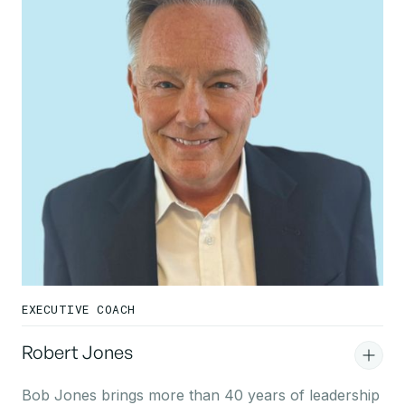
EXECUTIVE COACH
Robert Jones
Bob Jones brings more than 40 years of leadership