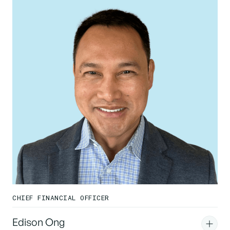
CHIEF FINANCIAL OFFICER
Edison Ong