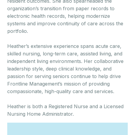
resident outcomes. She also spearheaded the
organization’s transition from paper records to
electronic health records, helping modernize
systems and improve continuity of care across the
portfolio.
Heather’s extensive experience spans acute care,
skilled nursing, long-term care, assisted living, and
independent living environments. Her collaborative
leadership style, deep clinical knowledge, and
passion for serving seniors continue to help drive
Frontline Management’s mission of providing
compassionate, high-quality care and services.
Heather is both a Registered Nurse and a Licensed
Nursing Home Administrator.