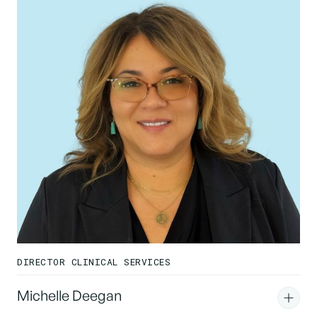
DIRECTOR CLINICAL SERVICES
Michelle Deegan