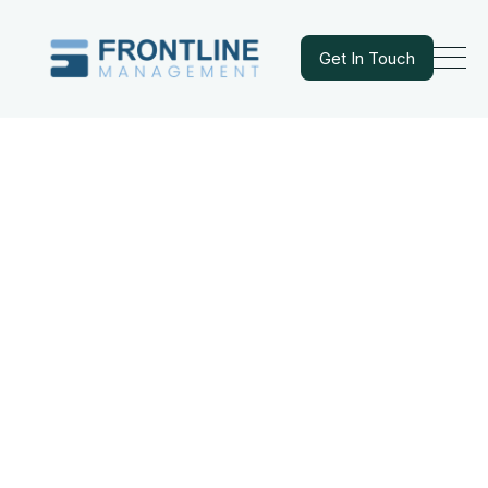
Get In Touch
Get In Touch
WHO WE ARE
A Commitment to