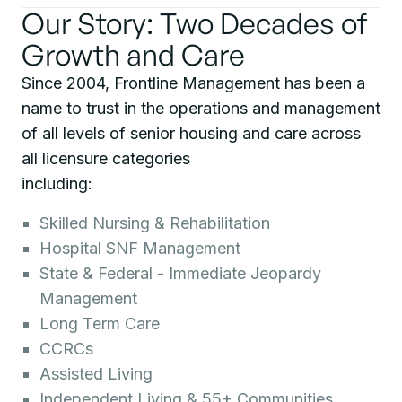
Our Story: Two Decades of
Growth and Care
Since 2004, Frontline Management has been a
name to trust in the operations and management
of all levels of senior housing and care across
all licensure categories
including:
Skilled Nursing & Rehabilitation
Hospital SNF Management
State & Federal - Immediate Jeopardy
Management
Long Term Care
CCRCs
Assisted Living
Independent Living & 55+ Communities