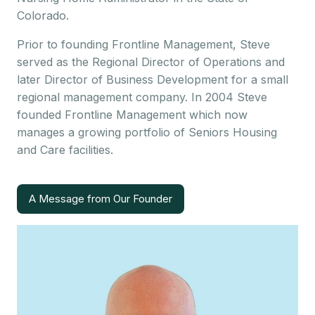
Colorado.
Prior to founding Frontline Management, Steve
served as the Regional Director of Operations and
later Director of Business Development for a small
regional management company. In 2004 Steve
founded Frontline Management which now
manages a growing portfolio of Seniors Housing
and Care facilities.
A Message from Our Founder
A Message from Our Founder