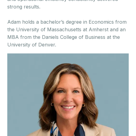
strong results.
Adam holds a bachelor’s degree in Economics from
the University of Massachusetts at Amherst and an
MBA from the Daniels College of Business at the
University of Denver.