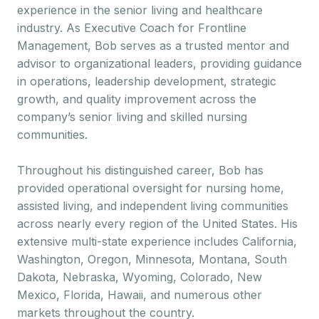
experience in the senior living and healthcare
industry. As Executive Coach for Frontline
Management, Bob serves as a trusted mentor and
advisor to organizational leaders, providing guidance
in operations, leadership development, strategic
growth, and quality improvement across the
company’s senior living and skilled nursing
communities.
Throughout his distinguished career, Bob has
provided operational oversight for nursing home,
assisted living, and independent living communities
across nearly every region of the United States. His
extensive multi-state experience includes California,
Washington, Oregon, Minnesota, Montana, South
Dakota, Nebraska, Wyoming, Colorado, New
Mexico, Florida, Hawaii, and numerous other
markets throughout the country.