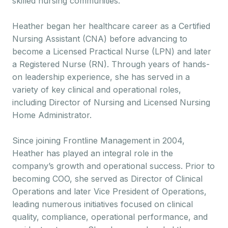
skilled nursing communities.
Heather began her healthcare career as a Certified
Nursing Assistant (CNA) before advancing to
become a Licensed Practical Nurse (LPN) and later
a Registered Nurse (RN). Through years of hands-
on leadership experience, she has served in a
variety of key clinical and operational roles,
including Director of Nursing and Licensed Nursing
Home Administrator.
Since joining Frontline Management in 2004,
Heather has played an integral role in the
company’s growth and operational success. Prior to
becoming COO, she served as Director of Clinical
Operations and later Vice President of Operations,
leading numerous initiatives focused on clinical
quality, compliance, operational performance, and