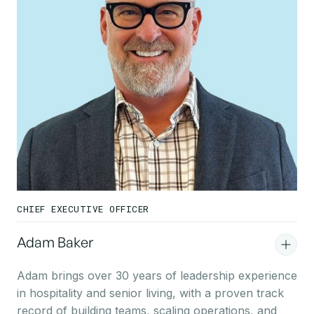
CHIEF EXECUTIVE OFFICER
Adam Baker
Adam brings over 30 years of leadership experience
in hospitality and senior living, with a proven track
record of building teams, scaling operations, and