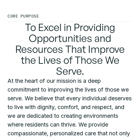
CORE PURPOSE
To Excel in Providing
Opportunities and
Resources That Improve
the Lives of Those We
Serve.
At the heart of our mission is a deep
commitment to improving the lives of those we
serve. We believe that every individual deserves
to live with dignity, comfort, and respect, and
we are dedicated to creating environments
where residents can thrive. We provide
compassionate, personalized care that not only