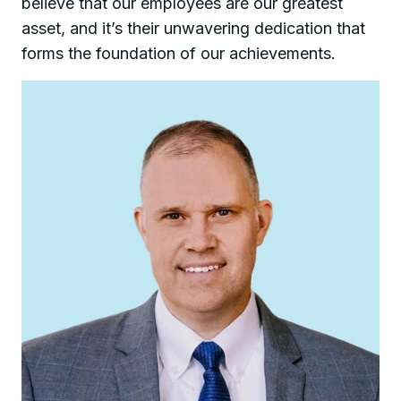
believe that our employees are our greatest
asset, and it’s their unwavering dedication that
forms the foundation of our achievements.