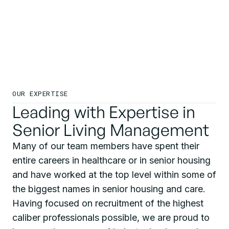
OUR EXPERTISE
Leading with Expertise in
Senior Living Management
Many of our team members have spent their
entire careers in healthcare or in senior housing
and have worked at the top level within some of
the biggest names in senior housing and care.
Having focused on recruitment of the highest
caliber professionals possible, we are proud to