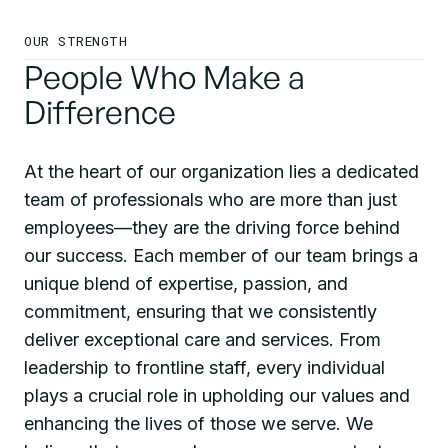
OUR STRENGTH
People Who Make a
Difference
At the heart of our organization lies a dedicated
team of professionals who are more than just
employees—they are the driving force behind
our success. Each member of our team brings a
unique blend of expertise, passion, and
commitment, ensuring that we consistently
deliver exceptional care and services. From
leadership to frontline staff, every individual
plays a crucial role in upholding our values and
enhancing the lives of those we serve. We