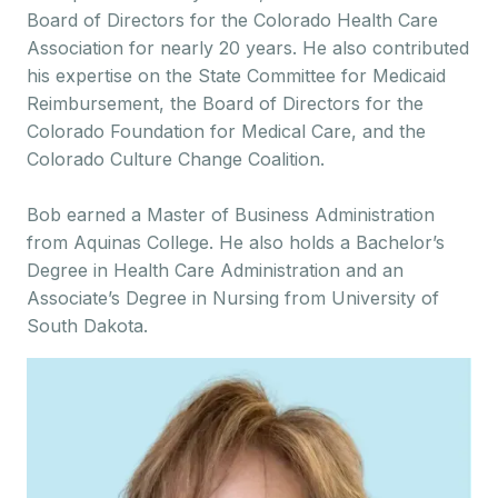
Board of Directors for the Colorado Health Care
Association for nearly 20 years. He also contributed
his expertise on the State Committee for Medicaid
Reimbursement, the Board of Directors for the
Colorado Foundation for Medical Care, and the
Colorado Culture Change Coalition.
Bob earned a Master of Business Administration
from Aquinas College. He also holds a Bachelor’s
Degree in Health Care Administration and an
Associate’s Degree in Nursing from University of
South Dakota.