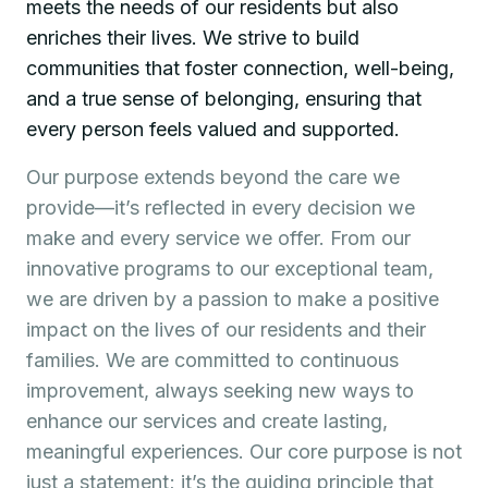
meets the needs of our residents but also
enriches their lives. We strive to build
communities that foster connection, well-being,
and a true sense of belonging, ensuring that
every person feels valued and supported.
Our purpose extends beyond the care we
provide—it’s reflected in every decision we
make and every service we offer. From our
innovative programs to our exceptional team,
we are driven by a passion to make a positive
impact on the lives of our residents and their
families. We are committed to continuous
improvement, always seeking new ways to
enhance our services and create lasting,
meaningful experiences. Our core purpose is not
just a statement; it’s the guiding principle that