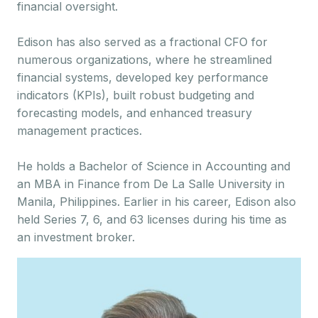
financial oversight.
Edison has also served as a fractional CFO for
numerous organizations, where he streamlined
financial systems, developed key performance
indicators (KPIs), built robust budgeting and
forecasting models, and enhanced treasury
management practices.
He holds a Bachelor of Science in Accounting and
an MBA in Finance from De La Salle University in
Manila, Philippines. Earlier in his career, Edison also
held Series 7, 6, and 63 licenses during his time as
an investment broker.