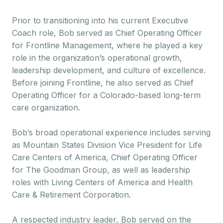
Prior to transitioning into his current Executive
Coach role, Bob served as Chief Operating Officer
for Frontline Management, where he played a key
role in the organization’s operational growth,
leadership development, and culture of excellence.
Before joining Frontline, he also served as Chief
Operating Officer for a Colorado-based long-term
care organization.
Bob’s broad operational experience includes serving
as Mountain States Division Vice President for Life
Care Centers of America, Chief Operating Officer
for The Goodman Group, as well as leadership
roles with Living Centers of America and Health
Care & Retirement Corporation.
A respected industry leader, Bob served on the