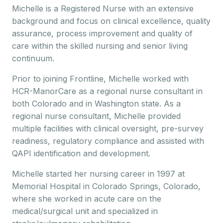
Michelle is a Registered Nurse with an extensive
background and focus on clinical excellence, quality
assurance, process improvement and quality of
care within the skilled nursing and senior living
continuum.
Prior to joining Frontline, Michelle worked with
HCR-ManorCare as a regional nurse consultant in
both Colorado and in Washington state. As a
regional nurse consultant, Michelle provided
multiple facilities with clinical oversight, pre-survey
readiness, regulatory compliance and assisted with
QAPI identification and development.
Michelle started her nursing career in 1997 at
Memorial Hospital in Colorado Springs, Colorado,
where she worked in acute care on the
medical/surgical unit and specialized in