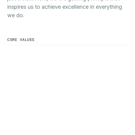
inspires us to achieve excellence in everything
we do.
CORE VALUES
We are Responsible
Servant Leaders
We Work Hard & Persist