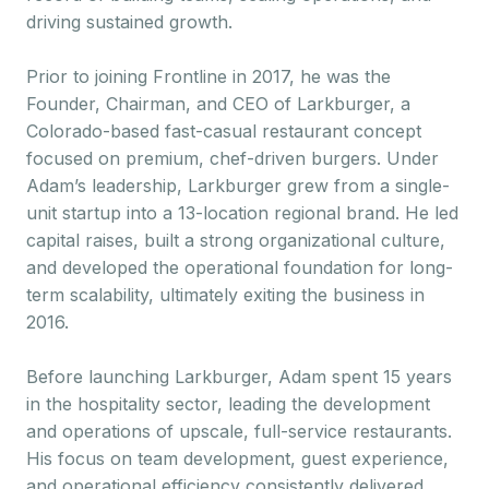
driving sustained growth.
Prior to joining Frontline in 2017, he was the
Founder, Chairman, and CEO of Larkburger, a
Colorado-based fast-casual restaurant concept
focused on premium, chef-driven burgers. Under
Adam’s leadership, Larkburger grew from a single-
unit startup into a 13-location regional brand. He led
capital raises, built a strong organizational culture,
and developed the operational foundation for long-
term scalability, ultimately exiting the business in
2016.
Before launching Larkburger, Adam spent 15 years
in the hospitality sector, leading the development
and operations of upscale, full-service restaurants.
His focus on team development, guest experience,
and operational efficiency consistently delivered