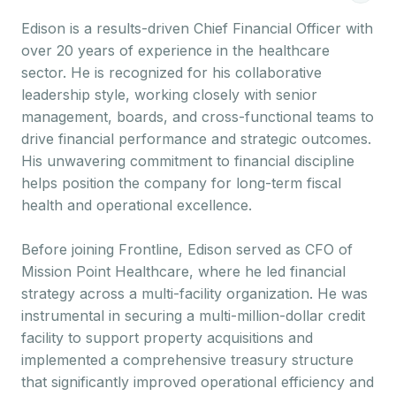
Edison is a results-driven Chief Financial Officer with
over 20 years of experience in the healthcare
sector. He is recognized for his collaborative
leadership style, working closely with senior
management, boards, and cross-functional teams to
drive financial performance and strategic outcomes.
His unwavering commitment to financial discipline
helps position the company for long-term fiscal
health and operational excellence.
Before joining Frontline, Edison served as CFO of
Mission Point Healthcare, where he led financial
strategy across a multi-facility organization. He was
instrumental in securing a multi-million-dollar credit
facility to support property acquisitions and
implemented a comprehensive treasury structure
that significantly improved operational efficiency and