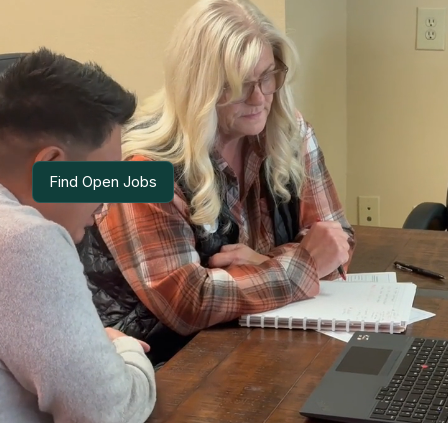
Lino Cardenas
SENIOR ACCOUNTANT
Find Open Jobs
Find Open Jobs