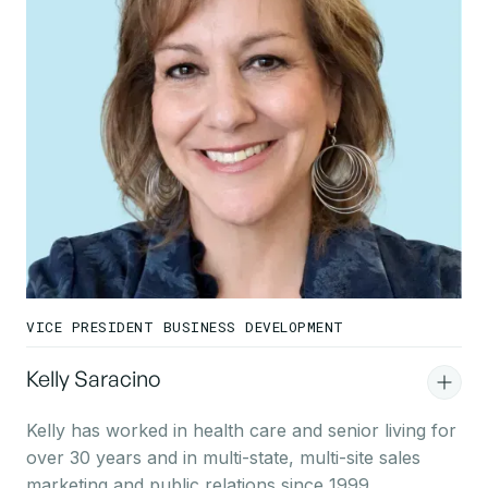
VICE PRESIDENT BUSINESS DEVELOPMENT
Kelly Saracino
Kelly has worked in health care and senior living for
over 30 years and in multi-state, multi-site sales
marketing and public relations since 1999.