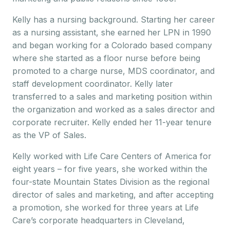
Kelly has a nursing background. Starting her career
as a nursing assistant, she earned her LPN in 1990
and began working for a Colorado based company
where she started as a floor nurse before being
promoted to a charge nurse, MDS coordinator, and
staff development coordinator. Kelly later
transferred to a sales and marketing position within
the organization and worked as a sales director and
corporate recruiter. Kelly ended her 11-year tenure
as the VP of Sales.
Kelly worked with Life Care Centers of America for
eight years – for five years, she worked within the
four-state Mountain States Division as the regional
director of sales and marketing, and after accepting
a promotion, she worked for three years at Life
Care’s corporate headquarters in Cleveland,