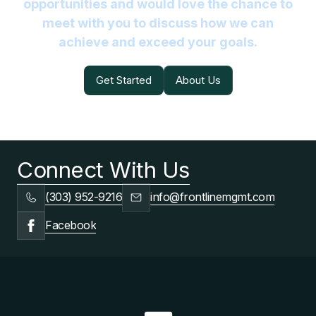
opportunities and would love the chance to
meet with you to discuss how we can
achieve and exceed your goals.
Get Started
About Us
Get Started
About Us
Connect With Us
(303) 952-9216
info@frontlinemgmt.com
Facebook