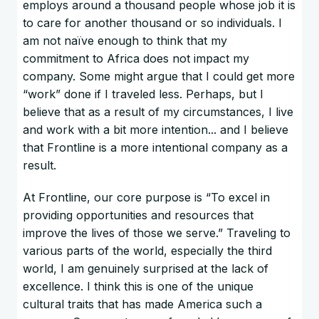
employs around a thousand people whose job it is
to care for another thousand or so individuals. I
am not naïve enough to think that my
commitment to Africa does not impact my
company. Some might argue that I could get more
“work” done if I traveled less. Perhaps, but I
believe that as a result of my circumstances, I live
and work with a bit more intention... and I believe
that Frontline is a more intentional company as a
result.
At Frontline, our core purpose is “To excel in
providing opportunities and resources that
improve the lives of those we serve.” Traveling to
various parts of the world, especially the third
world, I am genuinely surprised at the lack of
excellence. I think this is one of the unique
cultural traits that has made America such a