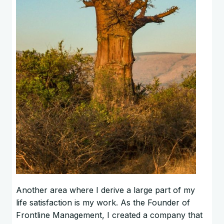
Another area where I derive a large part of my
life satisfaction is my work. As the Founder of
Frontline Management, I created a company that