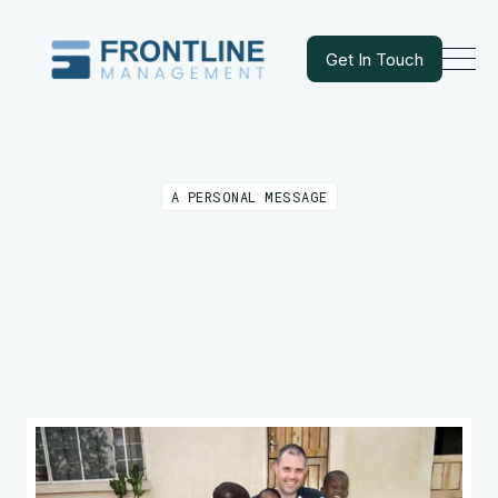
Get In Touch
Get In Touch
A PERSONAL MESSAGE