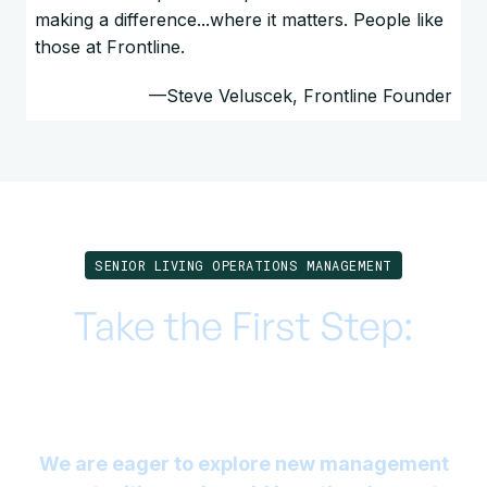
making a difference...where it matters. People like
those at Frontline.
—Steve Veluscek, Frontline Founder
SENIOR LIVING OPERATIONS MANAGEMENT
Take the First Step:
Elevate your Senior
Living Facility with Us
We are eager to explore new management