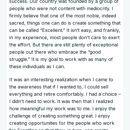
success. Our country was founded by a group of
people who were not content with mediocrity. I
firmly believe that one of the most noble, indeed
sacred, things one can do is create something that
can be called “Excellent.” It isn’t easy, and frankly,
in my experience, most people don’t care to exert
the effort. But there are still plenty of exceptional
people out there who embrace the “good
struggle.” It is my goal to work with as many of
these individuals as I can.
It was an interesting realization when I came to
the awareness that if I wanted to, I could sell
everything and retire comfortably. I had a choice –
I didn’t need to work. It was then that I realized
how meaningful my work was to me. I enjoy the
challenge of creating something great. I enjoy
creating opportunities for the people who work