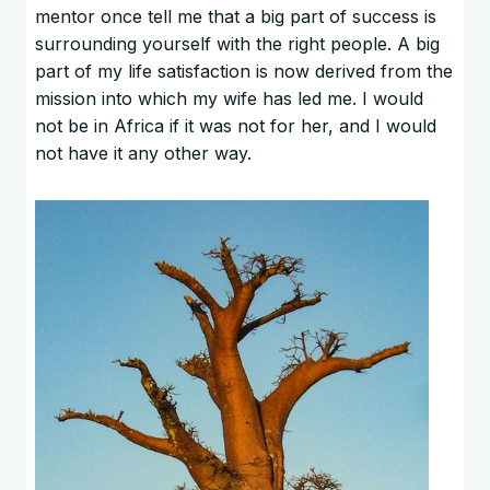
mentor once tell me that a big part of success is
surrounding yourself with the right people. A big
part of my life satisfaction is now derived from the
mission into which my wife has led me. I would
not be in Africa if it was not for her, and I would
not have it any other way.