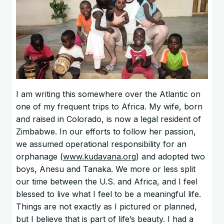
I am writing this somewhere over the Atlantic on
one of my frequent trips to Africa. My wife, born
and raised in Colorado, is now a legal resident of
Zimbabwe. In our efforts to follow her passion,
we assumed operational responsibility for an
orphanage (
www.kudavana.org
) and adopted two
boys, Anesu and Tanaka. We more or less split
our time between the U.S. and Africa, and I feel
blessed to live what I feel to be a meaningful life.
Things are not exactly as I pictured or planned,
but I believe that is part of life’s beauty. I had a