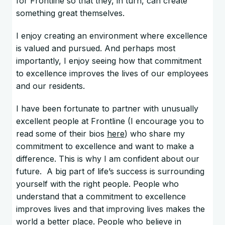
for Frontline so that they, in turn, can create
something great themselves.
I enjoy creating an environment where excellence
is valued and pursued. And perhaps most
importantly, I enjoy seeing how that commitment
to excellence improves the lives of our employees
and our residents.
I have been fortunate to partner with unusually
excellent people at Frontline (I encourage you to
read some of their bios
here
) who share my
commitment to excellence and want to make a
difference. This is why I am confident about our
future. A big part of life’s success is surrounding
yourself with the right people. People who
understand that a commitment to excellence
improves lives and that improving lives makes the
world a better place. People who believe in