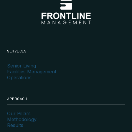
SERVICES
Senior Living
Facilities Management
Operations
APPROACH
Our Pillars
Methodology
Results